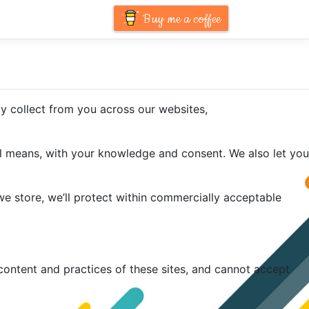
Buy me a coffee
ay collect from you across our websites,
ful means, with your knowledge and consent. We also let you
we store, we’ll protect within commercially acceptable
content and practices of these sites, and cannot accept