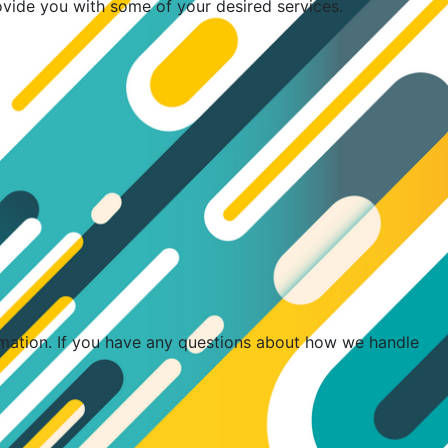
ovide you with some of your desired services.
rmation. If you have any questions about how we handle