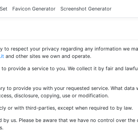
 Set
Favicon Generator
Screenshot Generator
licy to respect your privacy regarding any information we m
it
and other sites we own and operate.
 to provide a service to you. We collect it by fair and law
ary to provide you with your requested service. What data 
cess, disclosure, copying, use or modification.
cly or with third-parties, except when required to by law.
ed by us. Please be aware that we have no control over the 
s.