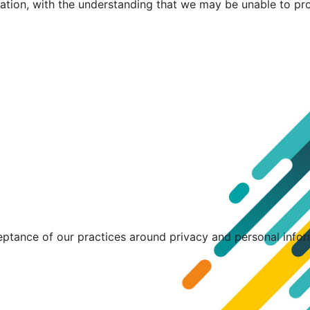
mation, with the understanding that we may be unable to pr
eptance of our practices around privacy and personal info