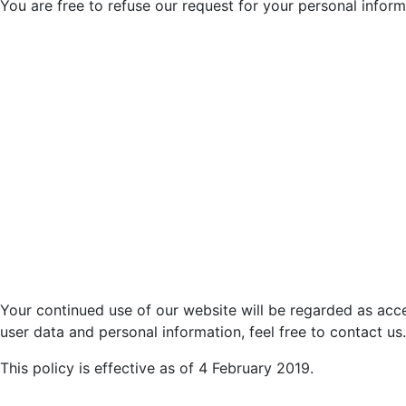
You are free to refuse our request for your personal infor
Your continued use of our website will be regarded as acc
user data and personal information, feel free to contact us.
This policy is effective as of 4 February 2019.