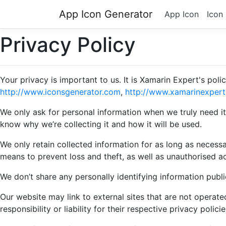
App Icon Generator
App Icon
Icon
Privacy Policy
Your privacy is important to us. It is Xamarin Expert's po
http://www.iconsgenerator.com
,
http://www.xamarinexpert.
We only ask for personal information when we truly need it
know why we’re collecting it and how it will be used.
We only retain collected information for as long as necess
means to prevent loss and theft, as well as unauthorised ac
We don’t share any personally identifying information publi
Our website may link to external sites that are not operat
responsibility or liability for their respective privacy policie